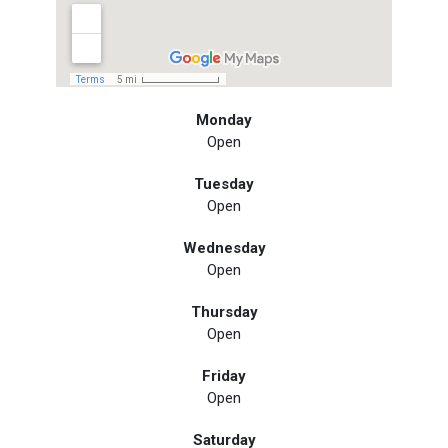
Monday
Open
Tuesday
Open
Wednesday
Open
Thursday
Open
Friday
Open
Saturday