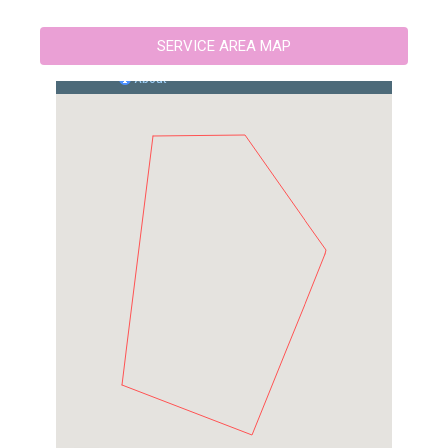
SERVICE AREA MAP