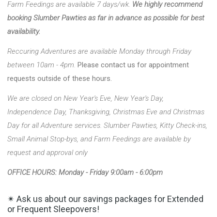
Farm Feedings are available 7 days/wk.
We highly recommend
booking Slumber Pawties as far in advance as possible for best
availability.
Reccuring Adventures are available Monday through Friday
between 10am - 4pm.
Please contact us for appointment
requests outside of these hours.
We are closed on New Year's Eve, New Year's Day,
Independence Day, Thanksgiving, Christmas Eve and Christmas
Day for all Adventure services. Slumber Pawties, Kitty Check-ins,
Small Animal Stop-bys, and Farm Feedings are available by
request and approval only
OFFICE HOURS: Monday - Friday 9:00am - 6:00pm
✴ Ask us about our savings packages for Extended
or Frequent Sleepovers!