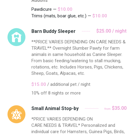
Addons
Pawdicure —
$10.00
Trims (mats, boar glue, etc.) —
$10.00
$25.00 / night
Barn Buddy Sleeper
**PRICE VARIES DEPENDING ON CARE NEEDS &
TRAVEL** Overnight Slumber Pawty for farm
animals in same household as Canine Sleeper.
From basic feeding/watering to stall mucking,
rotations, etc. Includes Horses, Pigs, Chickens,
Sheep, Goats, Alpacas, etc.
$15.00
/ additional pet / night
10% off 8 nights or more
$35.00
Small Animal Stop-by
from
*PRICE VARIES DEPENDING ON
CARE NEEDS & TRAVEL* Personalized and
individual care for Hamsters, Guinea Pigs, Birds,