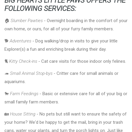
BIG HEARTS LITTLE PAWS OFFERS THE
FOLLOWING SERVICES:
🏠
Slumber Pawties
- Overnight boarding in the comfort of your
own home, or ours, for all of your furry family members.
🐕
Adventures
- Dog walking/drop in visits to give your little
Explorer(s) a fun and enriching break during their day.
🐈
Kitty Check-ins
- Cat care visits for those indoor only felines.
🦔
Small Animal Stop-bys
- Critter care for small animals or
aquariums.
🐎
Farm Feedings
- Basic or extensive care for all of your big or
small family farm members.
🏡
House Sitting
- No pets but still want to ensure the safety of
your home? We'd be happy to get the mail, bring in your trash
cans, water your plants, and turn the porch lights on. Just like