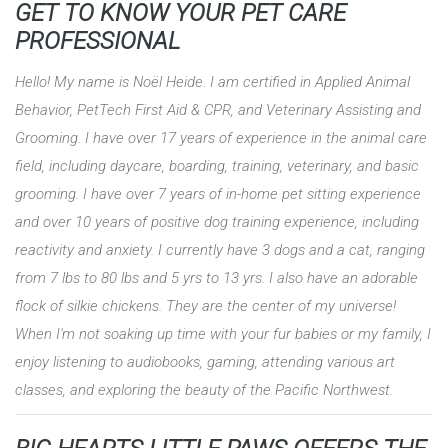
GET TO KNOW YOUR PET CARE
PROFESSIONAL
Hello! My name is Noël Heide. I am certified in Applied Animal
Behavior, PetTech First Aid & CPR, and Veterinary Assisting and
Grooming. I have over 17 years of experience in the animal care
field, including daycare, boarding, training, veterinary, and basic
grooming. I have over 7 years of in-home pet sitting experience
and over 10 years of positive dog training experience, including
reactivity and anxiety. I currently have 3 dogs and a cat, ranging
from 7 lbs to 80 lbs and 5 yrs to 13 yrs. I also have an adorable
flock of silkie chickens. They are the center of my universe!
When I'm not soaking up time with your fur babies or my family, I
enjoy listening to audiobooks, gaming, attending various art
classes, and exploring the beauty of the Pacific Northwest.