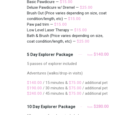
Basic Pawdicure —
$15.00
Deluxe Pawdicure w/ Dremel —
$25.00
Brush Out (Price varies depending on size, coat
condition/length, etc) —
$15.00
Paw pad trim —
$15.00
Low Level Laser Therapy —
$15.00
Bath & Brush (Price varies depending on size,
coat condition/length, etc) —
$25.00
$140.00
5 Day Explorer Package
from
5 passes of explorer included
Adventures (walks/drop-in visits)
$140.00
/ 15 minutes &
$75.00
/ additional pet
$190.00
/ 30 minutes &
$75.00
/ additional pet
$240.00
/ 45 minutes &
$75.00
/ additional pet
$280.00
10 Day Explorer Package
from