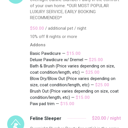
of your own home. *OUR MOST POPULAR
LUXURY SERVICE, EARLY BOOKING
RECOMMENDED*
$50.00
/ additional pet / night
10% off 8 nights or more
Addons
Basic Pawdicure —
$15.00
Deluxe Pawdicure w/ Dremel —
$25.00
Bath & Brush (Price varies depending on size,
coat condition/length, etc) —
$25.00
Blow Dry/Blow Out (Price varies depending on
size, coat condition/length, etc) —
$25.00
Brush Out (Price varies depending on size, coat
condition/length, etc) —
$15.00
Paw pad trim —
$15.00
$20.00 / night
Feline Sleeper