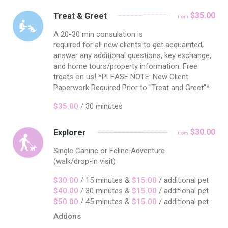
$35.00
Treat & Greet
from
A 20-30 min consulation is
required for all new clients to get acquainted,
answer any additional questions, key exchange,
and home tours/property information. Free
treats on us! *PLEASE NOTE: New Client
Paperwork Required Prior to "Treat and Greet"*
$35.00
/ 30 minutes
$30.00
Explorer
from
Single Canine or Feline Adventure
(walk/drop-in visit)
$30.00
/ 15 minutes &
$15.00
/ additional pet
$40.00
/ 30 minutes &
$15.00
/ additional pet
$50.00
/ 45 minutes &
$15.00
/ additional pet
Addons