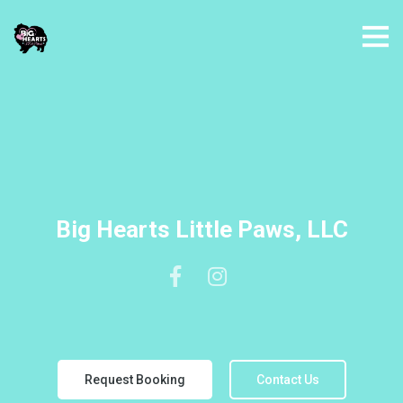
Big Hearts Little Paws, LLC
Request Booking
Contact Us