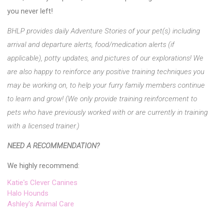
you never left!
BHLP provides daily Adventure Stories of your pet(s) including
arrival and departure alerts, food/medication alerts (if
applicable), potty updates, and pictures of our explorations! We
are also happy to reinforce any positive training techniques you
may be working on, to help your furry family members continue
to learn and grow! (We only provide training reinforcement to
pets who have previously worked with or are currently in training
with a licensed trainer.)
NEED A RECOMMENDATION?
We highly recommend:
Katie's Clever Canines
Halo Hounds
Ashley's Animal Care