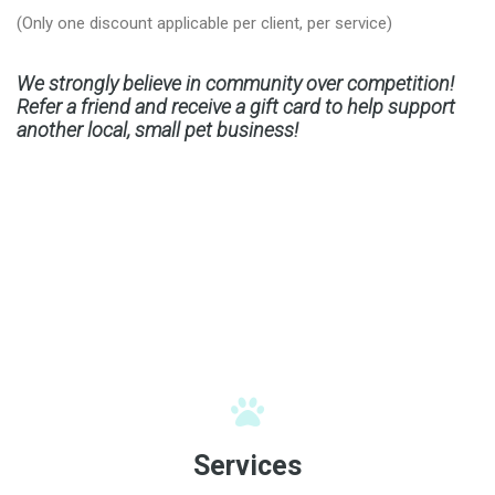
(Only one discount applicable per client, per service)
We strongly believe in community over competition!
Refer a friend and receive a gift card to help support
another local, small pet business!
Services