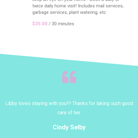
twice daily home visit! Includes mail services,
garbage services, plant watering, etc.
$35.00
/ 30 minutes
Libby loves staying with you!!! Thanks for taking such good
N
a
care of her.
py
k
Cindy Selby