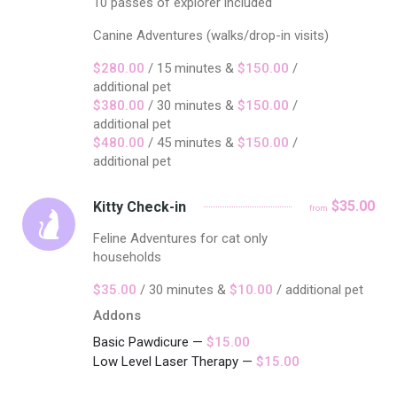
10 passes of explorer included
Canine Adventures (walks/drop-in visits)
$280.00
/ 15 minutes &
$150.00
/
additional pet
$380.00
/ 30 minutes &
$150.00
/
additional pet
$480.00
/ 45 minutes &
$150.00
/
additional pet
$35.00
Kitty Check-in
from
Feline Adventures for cat only
households
$35.00
/ 30 minutes &
$10.00
/ additional pet
Addons
Basic Pawdicure —
$15.00
Low Level Laser Therapy —
$15.00