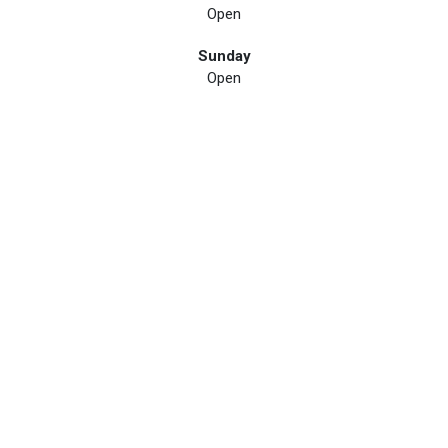
Open
Sunday
Open