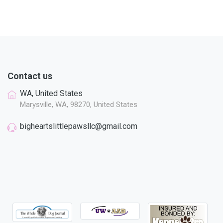
Contact us
WA, United States
Marysville, WA, 98270, United States
bigheartslittlepawsllc@gmail.com