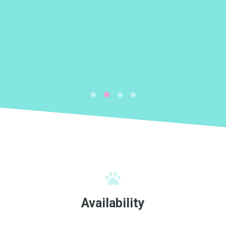
k
Availability