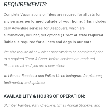
REQUIREMENTS:
Complete Vaccinations or Titers are required for all pets for
any services
performed outside of your home.
(This includes
daily Adventure services for Sleepovers, which are
automatically included, yet optional.)
Proof of state required
Rabies is required for all cats and dogs in our care.
We also require all new client paperwork to be completed prior
to a required "Treat & Greet" before services are rendered.
Please email us if you are a new client!
➡️
Like our Facebook and Follow Us on Instagram for pictures,
testimonials, and updates!
AVAILABILITY & HOURS OF OPERATION:
Slumber Pawties, Kitty Check-ins, Small Animal Stop-bys, and