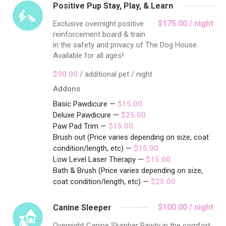
Positive Pup Stay, Play, & Learn
$175.00 / night
Exclusive overnight positive
reinforcement board & train
in the safety and privacy of The Dog House.
Available for all ages!
$90.00
/ additional pet / night
Addons
Basic Pawdicure —
$15.00
Deluxe Pawdicure —
$25.00
Paw Pad Trim —
$15.00
Brush out (Price varies depending on size, coat
condition/length, etc) —
$15.00
Low Level Laser Therapy —
$15.00
Bath & Brush (Price varies depending on size,
coat condition/length, etc) —
$25.00
$100.00 / night
Canine Sleeper
Overnight Canine Slumber Pawty in the comfort