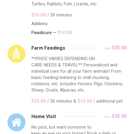
Turtles, Rabbits, Fish, Lizards, etc
$35.00
/ 30 minutes
Addons
Pawdicure —
$10.00
$35.00
Farm Feedings
from
**PRICE VARIES DEPENDING ON
CARE NEEDS & TRAVEL** Personalized and
individual care for all your farm animals! From
basic feeding/watering to stall mucking,
rotations, etc. Includes Horses, Pigs, Chickens,
Sheep, Goats, Alpacas, etc.
$35.00
/ 30 minutes &
$10.00
/ additional pet
$35.00
Home Visit
from
No pets, but want someone to
keep an eye on your home? Book a daily or