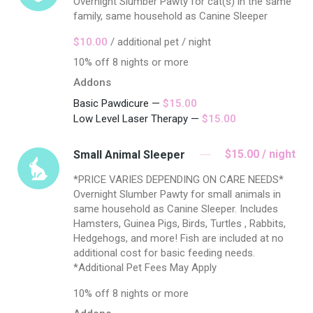
Overnight Slumber Pawty for cat(s) in the same
family, same household as Canine Sleeper
$10.00
/ additional pet / night
10% off 8 nights or more
Addons
Basic Pawdicure —
$15.00
Low Level Laser Therapy —
$15.00
$15.00 / night
Small Animal Sleeper
*PRICE VARIES DEPENDING ON CARE NEEDS*
Overnight Slumber Pawty for small animals in
same household as Canine Sleeper. Includes
Hamsters, Guinea Pigs, Birds, Turtles , Rabbits,
Hedgehogs, and more! Fish are included at no
additional cost for basic feeding needs.
*Additional Pet Fees May Apply
10% off 8 nights or more