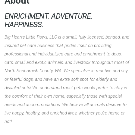
About
ENRICHMENT. ADVENTURE.
HAPPINESS.
Big Hearts Little Paws, LLC is a small, fully licensed, bonded, and
insured pet care business that prides itself on providing
professional and individualized care and enrichment to dogs,
cats, small and exotic animals, and livestock throughout most of
North Snohomish County, WA. We specialize in reactive and shy
or fearful dogs, and have an extra soft spot for elderly and
disabled pets! We understand most pets would prefer to stay in
the comfort of their own home, especially those with special
needs and accommodations. We believe all animals deserve to
live happy, healthy, and enriched lives, whether you're home or
not!