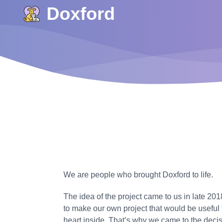
Doxford
We are people who brought Doxford to life.
The idea of the project came to us in late 2
to make our own project that would be useful 
heart inside. That’s why we came to the decis