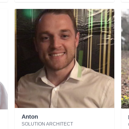
Anton
SOLUTION ARCHITECT