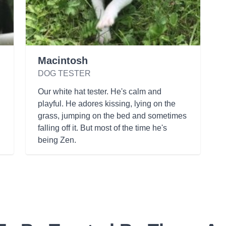
Macintosh
DOG TESTER
Our white hat tester. He's calm and
playful. He adores kissing, lying on the
grass, jumping on the bed and sometimes
falling off it. But most of the time he's
being Zen.