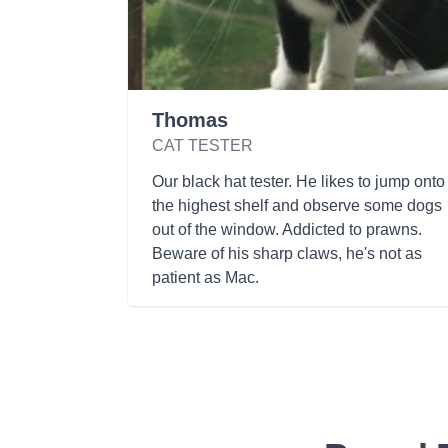
Thomas
CAT TESTER
Our black hat tester. He likes to jump onto
the highest shelf and observe some dogs
out of the window. Addicted to prawns.
Beware of his sharp claws, he's not as
patient as Mac.