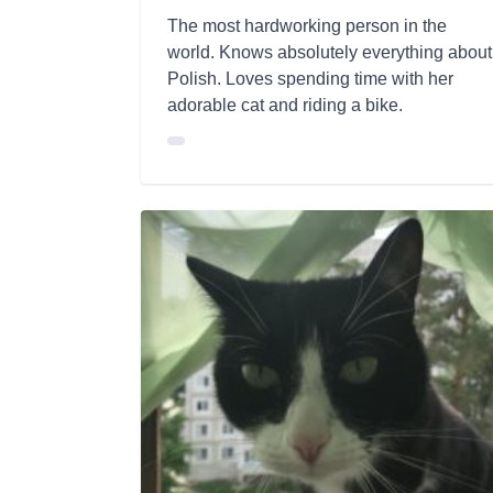
The most hardworking person in the
world. Knows absolutely everything about
Polish. Loves spending time with her
adorable cat and riding a bike.