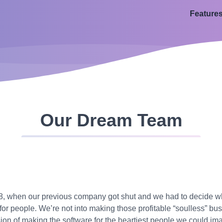
Feature
Our Dream Team
018, when our previous company got shut and we had to decide 
for people. We’re not into making those profitable “soulless” b
ion of making the software for the heartiest people we could imag