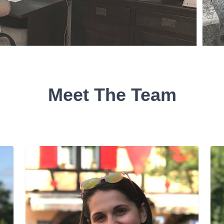
Meet The Team