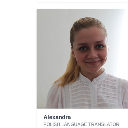
Alexandra
POLISH LANGUAGE TRANSLATOR