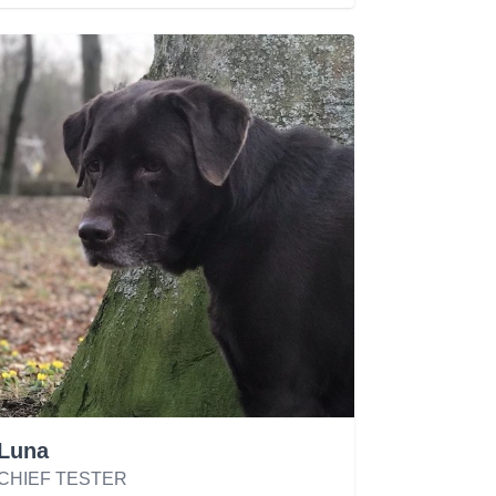
Luna
CHIEF TESTER