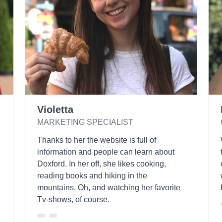
Violetta
MARKETING SPECIALIST
Thanks to her the website is full of
information and people can learn about
Doxford. In her off, she likes cooking,
reading books and hiking in the
mountains. Oh, and watching her favorite
Tv-shows, of course.