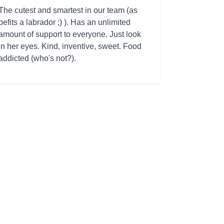
The cutest and smartest in our team (as
befits a labrador ;) ). Has an unlimited
amount of support to everyone. Just look
in her eyes. Kind, inventive, sweet. Food
addicted (who's not?).