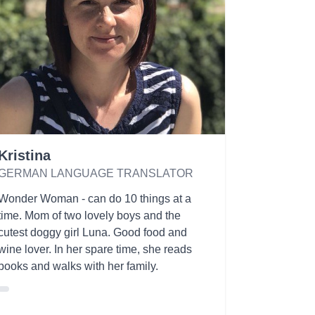
Kristina
GERMAN LANGUAGE TRANSLATOR
Wonder Woman - can do 10 things at a
time. Mom of two lovely boys and the
cutest doggy girl Luna. Good food and
wine lover. In her spare time, she reads
books and walks with her family.