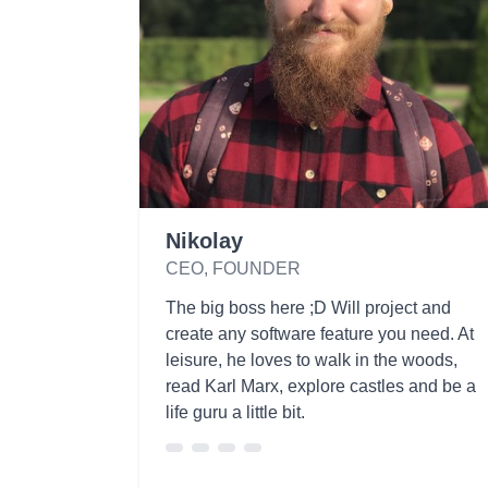
Nikolay
CEO, FOUNDER
The big boss here ;D Will project and
create any software feature you need. At
leisure, he loves to walk in the woods,
read Karl Marx, explore castles and be a
life guru a little bit.