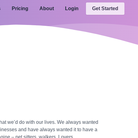
s
Pricing
About
Login
Get Started
what we’d do with our lives. We always wanted
usinesses and have always wanted it to have a
ine – pet sitters, walkers, Lovers.