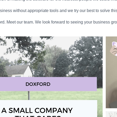
ness without appropriate tools and we try our best to solve thi
rd. Meet our team. We look forward to seeing your business gro