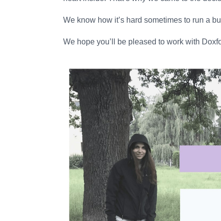
We know how it’s hard sometimes to run a busi
We hope you’ll be pleased to work with Doxfo