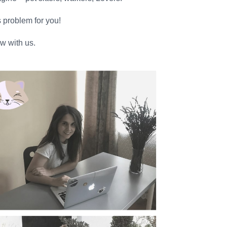
s problem for you!
w with us.