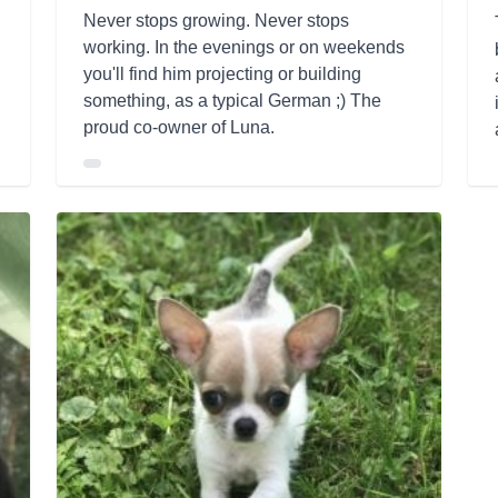
Never stops growing. Never stops
working. In the evenings or on weekends
you'll find him projecting or building
something, as a typical German ;) The
proud co-owner of Luna.