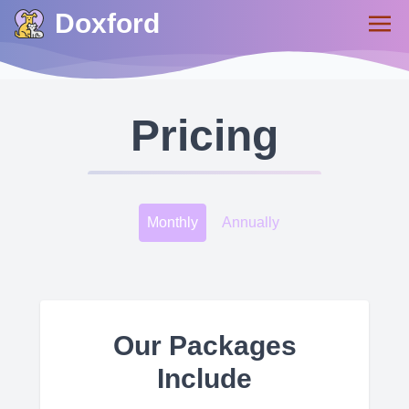
Doxford
Pricing
Monthly
Annually
Our Packages
Include