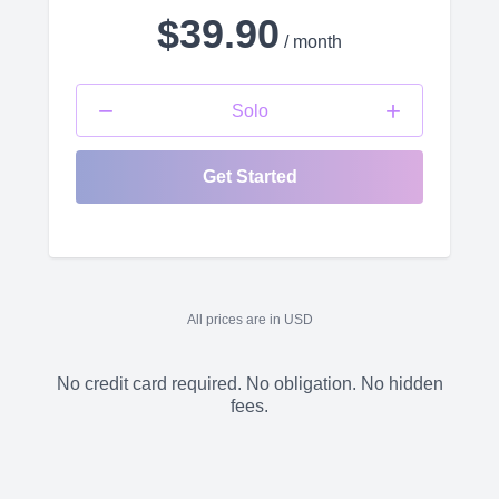
$39.90
/ month
−
+
Solo
Get Started
All prices are in USD
No credit card required. No obligation. No hidden
fees.