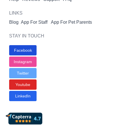
LINKS
Blog
App For Staff
App For Pet Parents
STAY IN TOUCH
Facebook
Instagram
Twitter
Youtube
LinkedIn