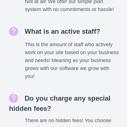
Not at all! We offer our simple plan
system with no commitments or hassle!
What is an active staff?
This is the amount of staff who actively
work on your site based on your business
and needs! Meaning as your business
grows with our software we grow with
you!
Do you charge any special
hidden fees?
There are no hidden fees! You choose