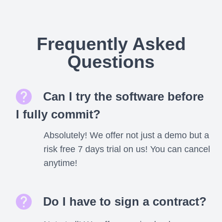
Frequently Asked
Questions
Can I try the software before
I fully commit?
Absolutely! We offer not just a demo but a
risk free 7 days trial on us! You can cancel
anytime!
Do I have to sign a contract?