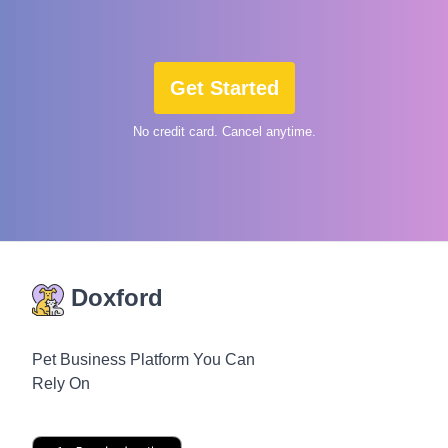
Get Started
No credit card. Cancel anytime.
Doxford
Pet Business Platform You Can
Rely On