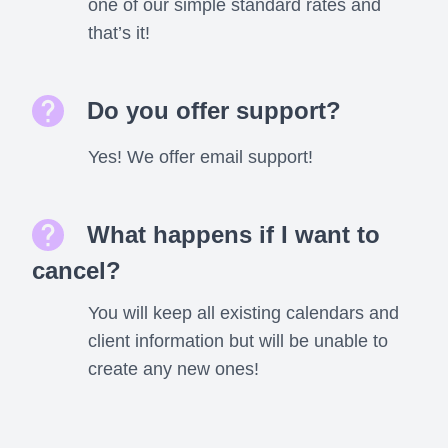
one of our simple standard rates and
that’s it!
Do you offer support?
Yes! We offer email support!
What happens if I want to
cancel?
You will keep all existing calendars and
client information but will be unable to
create any new ones!