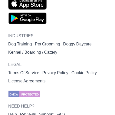
INDUSTRIES
Dog Training
Pet Grooming
Doggy Daycare
Kennel / Boarding / Cattery
LEGAL
Terms Of Service
Privacy Policy
Cookie Policy
License Agreements
DMCA
PROTECTED
NEED HELP?
Help
Reviews
Support
FAQ