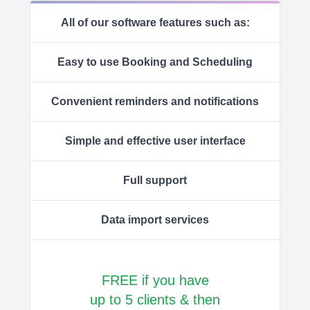
All of our software features such as:
Easy to use Booking and Scheduling
Convenient reminders and notifications
Simple and effective user interface
Full support
Data import services
FREE if you have
up to 5 clients & then