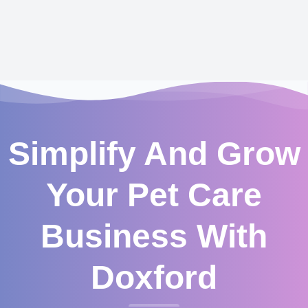
Simplify And Grow
Your Pet Care
Business With
Doxford