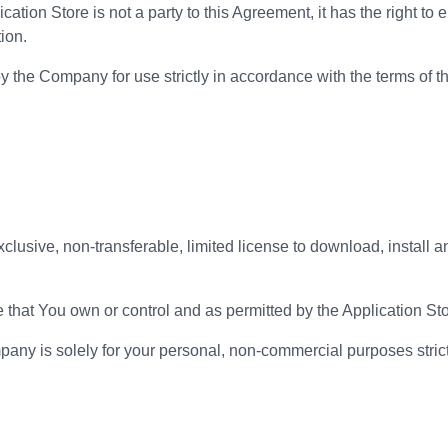
ation Store is not a party to this Agreement, it has the right to e
tion.
by the Company for use strictly in accordance with the terms of 
sive, non-transferable, limited license to download, install an
that You own or control and as permitted by the Application Sto
pany is solely for your personal, non-commercial purposes strict