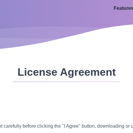
Feature
License Agreement
carefully before clicking the "I Agree" button, downloading or 