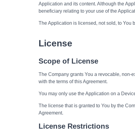
Application and its content. Although the Applic
beneficiary relating to your use of the Applica
The Application is licensed, not sold, to You 
License
Scope of License
The Company grants You a revocable, non-exclu
with the terms of this Agreement.
You may only use the Application on a Device 
The license that is granted to You by the Com
Agreement.
License Restrictions