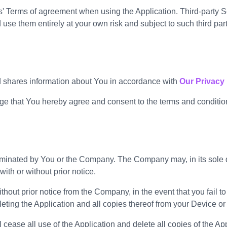
' Terms of agreement when using the Application. Third-party Se
e them entirely at your own risk and subject to such third part
d shares information about You in accordance with
Our Privacy 
 that You hereby agree and consent to the terms and condition
erminated by You or the Company. The Company may, in its sole di
ith or without prior notice.
hout prior notice from the Company, in the event that you fail t
ting the Application and all copies thereof from your Device or
cease all use of the Application and delete all copies of the Ap