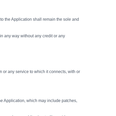
 the Application shall remain the sole and
in any way without any credit or any
 or any service to which it connects, with or
he Application, which may include patches,