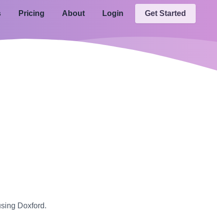
s
Pricing
About
Login
Get Started
using Doxford.