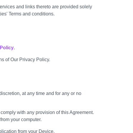
rvices and links thereto are provided solely
ies' Terms and conditions.
Policy
.
s of Our Privacy Policy.
scretion, at any time and for any or no
o comply with any provision of this Agreement.
 from your computer.
plication from your Device.