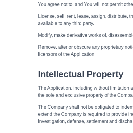
You agree not to, and You will not permit other
License, sell, rent, lease, assign, distribute,
available to any third party.
Modify, make derivative works of, disassemble
Remove, alter or obscure any proprietary notic
licensors of the Application.
Intellectual Property
The Application, including without limitation a
the sole and exclusive property of the Compa
The Company shall not be obligated to indemnif
extend the Company is required to provide ind
investigation, defense, settlement and discharge