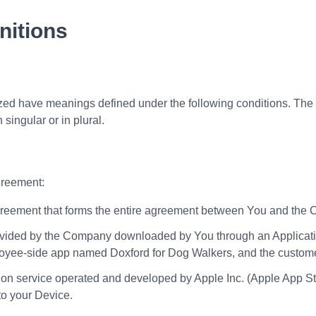
nitions
alized have meanings defined under the following conditions. The
singular or in plural.
greement:
eement that forms the entire agreement between You and the Co
vided by the Company downloaded by You through an Applicatio
employee-side app named Doxford for Dog Walkers, and the custo
tion service operated and developed by Apple Inc. (Apple App St
o your Device.