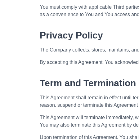
You must comply with applicable Third parties
as a convenience to You and You access and us
Privacy Policy
The Company collects, stores, maintains, an
By accepting this Agreement, You acknowledge
Term and Termination
This Agreement shall remain in effect until t
reason, suspend or terminate this Agreement w
This Agreement will terminate immediately, wit
You may also terminate this Agreement by dele
Upon termination of this Agreement, You shall 