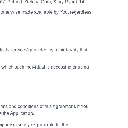
-067, Poland, Zielona Gora, Stary Rynek 14.
or otherwise made available by You, regardless
cts services) provided by a third-party that
f which such individual is accessing or using
erms and conditions of this Agreement. If You
e the Application.
any is solely responsible for the