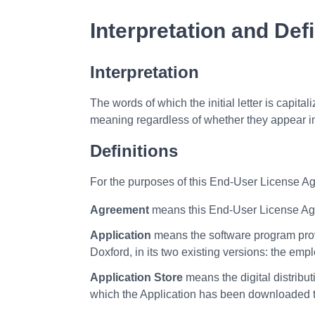
Interpretation and Defi
Interpretation
The words of which the initial letter is capit
meaning regardless of whether they appear in 
Definitions
For the purposes of this End-User License A
Agreement
means this End-User License Agr
Application
means the software program pro
Doxford, in its two existing versions: the 
Application Store
means the digital distribu
which the Application has been downloaded t