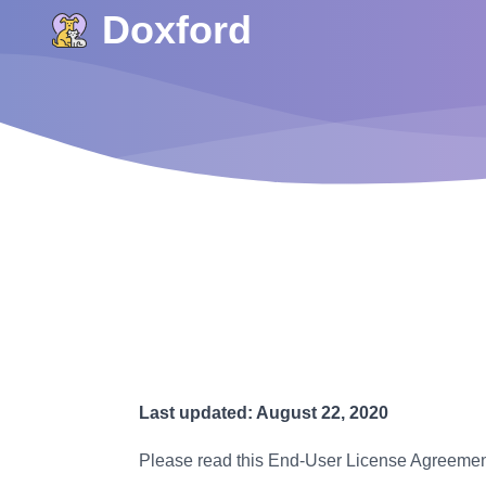
Doxford
Last updated: August 22, 2020
Please read this End-User License Agreement 