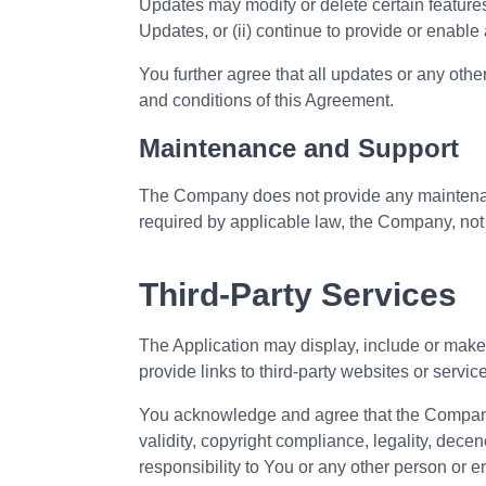
Updates may modify or delete certain features
Updates, or (ii) continue to provide or enable 
You further agree that all updates or any other 
and conditions of this Agreement.
Maintenance and Support
The Company does not provide any maintenance
required by applicable law, the Company, not 
Third-Party Services
The Application may display, include or make a
provide links to third-party websites or servic
You acknowledge and agree that the Company s
validity, copyright compliance, legality, dece
responsibility to You or any other person or en