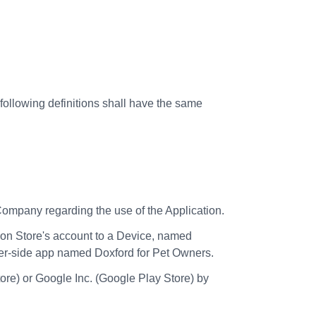
 following definitions shall have the same
mpany regarding the use of the Application.
n Store's account to a Device, named
mer-side app named Doxford for Pet Owners.
ore) or Google Inc. (Google Play Store) by