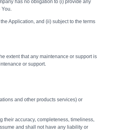
mpany has no obligation to (i) provide any
o You.
the Application, and (ii) subject to the terms
e extent that any maintenance or support is
intenance or support.
cations and other products services) or
g their accuracy, completeness, timeliness,
ssume and shall not have any liability or