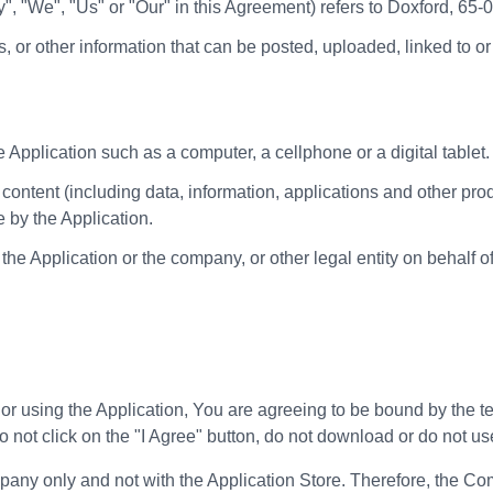
y", "We", "Us" or "Our" in this Agreement) refers to Doxford, 65
s, or other information that can be posted, uploaded, linked to 
Application such as a computer, a cellphone or a digital tablet.
ontent (including data, information, applications and other produ
 by the Application.
he Application or the company, or other legal entity on behalf o
 or using the Application, You are agreeing to be bound by the t
o not click on the "I Agree" button, do not download or do not us
y only and not with the Application Store. Therefore, the Comp