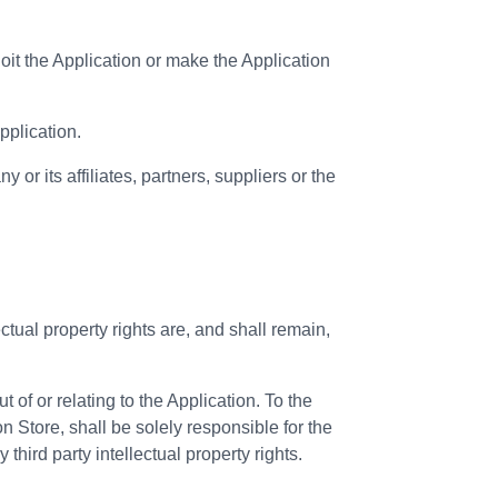
loit the Application or make the Application
pplication.
or its affiliates, partners, suppliers or the
ectual property rights are, and shall remain,
of or relating to the Application. To the
 Store, shall be solely responsible for the
third party intellectual property rights.