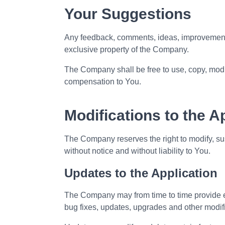
Your Suggestions
Any feedback, comments, ideas, improvements
exclusive property of the Company.
The Company shall be free to use, copy, modif
compensation to You.
Modifications to the A
The Company reserves the right to modify, sus
without notice and without liability to You.
Updates to the Application
The Company may from time to time provide en
bug fixes, updates, upgrades and other modif