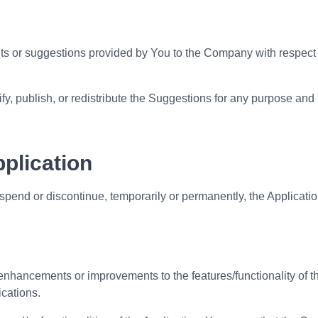
 or suggestions provided by You to the Company with respect to
y, publish, or redistribute the Suggestions for any purpose and 
pplication
pend or discontinue, temporarily or permanently, the Application
hancements or improvements to the features/functionality of t
ications.