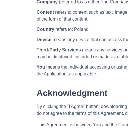
Company
(referred to as either "the Compan
Content
refers to content such as text, image
of the form of that content.
Country
refers to: Poland
Device
means any device that can access the 
Third-Party Services
means any services or c
may be displayed, included or made available
You
means the individual accessing or using t
the Application, as applicable.
Acknowledgment
By clicking the "I Agree" button, downloading
do not agree to the terms of this Agreement, d
This Agreement is between You and the Compan