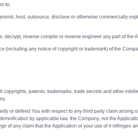
s to:
 transmit, host, outsource, disclose or otherwise commercially exp
, decrypt, reverse compile or reverse engineer any part of the A
e (including any notice of copyright or trademark) of the Company 
ll copyrights, patents, trademarks, trade secrets and other intell
ny.
y or defend You with respect to any third party claim arising out 
emnification by applicable law, the Company, not the Application
 of any claim that the Application or your use of it infringes any 