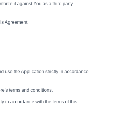
nforce it against You as a third party
this Agreement.
d use the Application strictly in accordance
re's terms and conditions.
ly in accordance with the terms of this