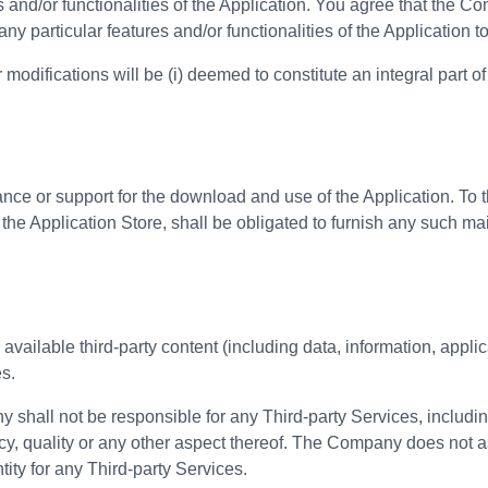
 and/or functionalities of the Application. You agree that the Co
any particular features and/or functionalities of the Application t
modifications will be (i) deemed to constitute an integral part of 
 or support for the download and use of the Application. To th
the Application Store, shall be obligated to furnish any such ma
vailable third-party content (including data, information, appli
es.
hall not be responsible for any Third-party Services, includin
ncy, quality or any other aspect thereof. The Company does not a
tity for any Third-party Services.