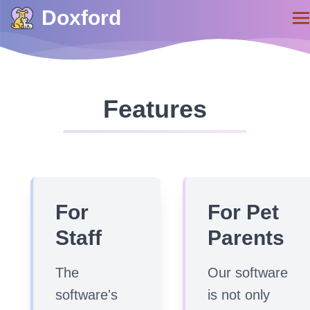
Doxford
Features
For
For Pet
Staff
Parents
The
Our software
software's
is not only