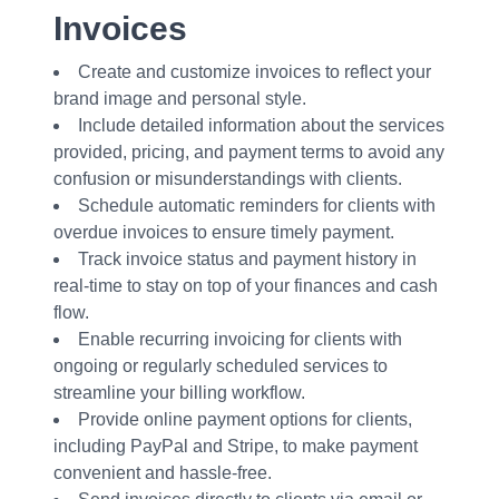
Invoices
Create and customize invoices to reflect your
brand image and personal style.
Include detailed information about the services
provided, pricing, and payment terms to avoid any
confusion or misunderstandings with clients.
Schedule automatic reminders for clients with
overdue invoices to ensure timely payment.
Track invoice status and payment history in
real-time to stay on top of your finances and cash
flow.
Enable recurring invoicing for clients with
ongoing or regularly scheduled services to
streamline your billing workflow.
Provide online payment options for clients,
including PayPal and Stripe, to make payment
convenient and hassle-free.