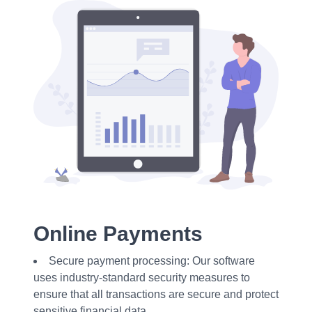
Online Payments
Secure payment processing: Our software
uses industry-standard security measures to
ensure that all transactions are secure and protect
sensitive financial data.