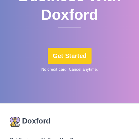
Doxford
Get Started
No credit card. Cancel anytime.
Doxford