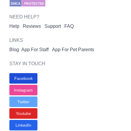
DMCA
PROTECTED
NEED HELP?
Help
Reviews
Support
FAQ
LINKS
Blog
App For Staff
App For Pet Parents
STAY IN TOUCH
Facebook
Instagram
Twitter
Youtube
LinkedIn