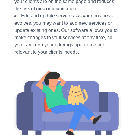
your clients are on the same page and reduces
the risk of miscommunication.
Edit and update services: As your business
evolves, you may want to add new services or
update existing ones. Our software allows you to
make changes to your services at any time, so
you can keep your offerings up-to-date and
relevant to your clients' needs.