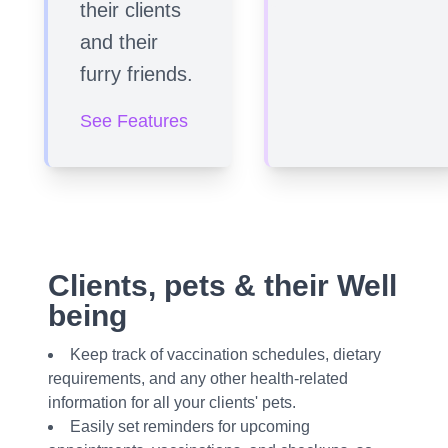
their clients
and their
furry friends.
See Features
Clients, pets & their Well
being
Keep track of vaccination schedules, dietary
requirements, and any other health-related
information for all your clients' pets.
Easily set reminders for upcoming