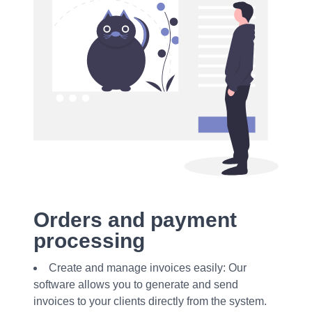
Orders and payment
processing
Create and manage invoices easily: Our
software allows you to generate and send
invoices to your clients directly from the system.