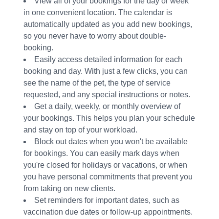
View all of your bookings for the day or week
in one convenient location. The calendar is
automatically updated as you add new bookings,
so you never have to worry about double-
booking.
Easily access detailed information for each
booking and day. With just a few clicks, you can
see the name of the pet, the type of service
requested, and any special instructions or notes.
Get a daily, weekly, or monthly overview of
your bookings. This helps you plan your schedule
and stay on top of your workload.
Block out dates when you won't be available
for bookings. You can easily mark days when
you're closed for holidays or vacations, or when
you have personal commitments that prevent you
from taking on new clients.
Set reminders for important dates, such as
vaccination due dates or follow-up appointments.