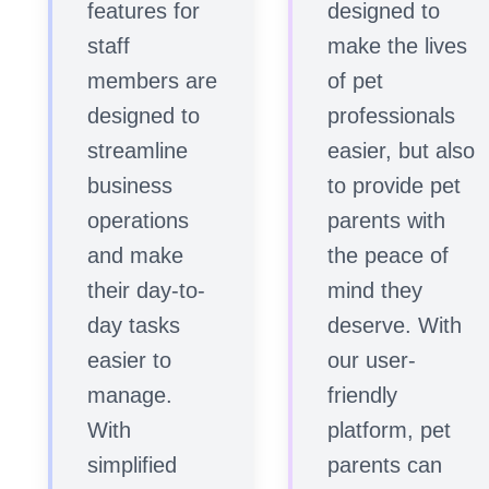
features for
designed to
staff
make the lives
members are
of pet
designed to
professionals
streamline
easier, but also
business
to provide pet
operations
parents with
and make
the peace of
their day-to-
mind they
day tasks
deserve. With
easier to
our user-
manage.
friendly
With
platform, pet
simplified
parents can