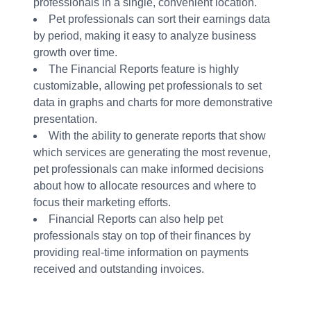
professionals in a single, convenient location.
Pet professionals can sort their earnings data
by period, making it easy to analyze business
growth over time.
The Financial Reports feature is highly
customizable, allowing pet professionals to set
data in graphs and charts for more demonstrative
presentation.
With the ability to generate reports that show
which services are generating the most revenue,
pet professionals can make informed decisions
about how to allocate resources and where to
focus their marketing efforts.
Financial Reports can also help pet
professionals stay on top of their finances by
providing real-time information on payments
received and outstanding invoices.