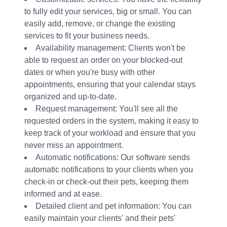
to fully edit your services, big or small. You can
easily add, remove, or change the existing
services to fit your business needs.
Availability management: Clients won't be
able to request an order on your blocked-out
dates or when you're busy with other
appointments, ensuring that your calendar stays
organized and up-to-date.
Request management: You'll see all the
requested orders in the system, making it easy to
keep track of your workload and ensure that you
never miss an appointment.
Automatic notifications: Our software sends
automatic notifications to your clients when you
check-in or check-out their pets, keeping them
informed and at ease.
Detailed client and pet information: You can
easily maintain your clients' and their pets'