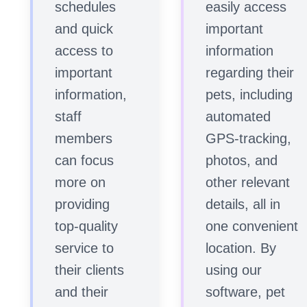
schedules
easily access
and quick
important
access to
information
important
regarding their
information,
pets, including
staff
automated
members
GPS-tracking,
can focus
photos, and
more on
other relevant
providing
details, all in
top-quality
one convenient
service to
location. By
their clients
using our
and their
software, pet