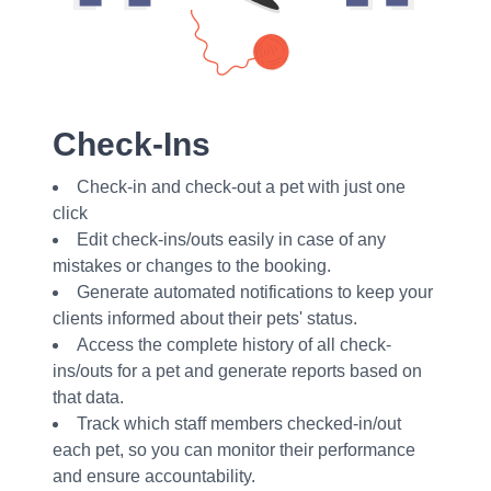
Check-Ins
Check-in and check-out a pet with just one
click
Edit check-ins/outs easily in case of any
mistakes or changes to the booking.
Generate automated notifications to keep your
clients informed about their pets' status.
Access the complete history of all check-
ins/outs for a pet and generate reports based on
that data.
Track which staff members checked-in/out
each pet, so you can monitor their performance
and ensure accountability.