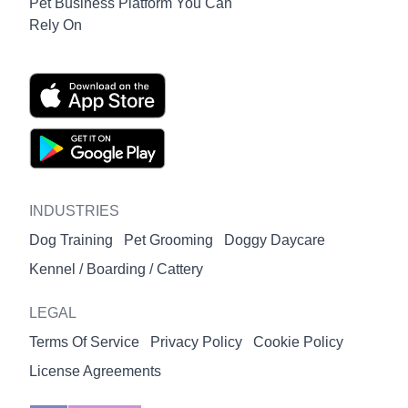
Pet Business Platform You Can
Rely On
INDUSTRIES
Dog Training
Pet Grooming
Doggy Daycare
Kennel / Boarding / Cattery
LEGAL
Terms Of Service
Privacy Policy
Cookie Policy
License Agreements