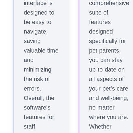
interface is
comprehensive
designed to
suite of
be easy to
features
navigate,
designed
saving
specifically for
valuable time
pet parents,
and
you can stay
minimizing
up-to-date on
the risk of
all aspects of
errors.
your pet's care
Overall, the
and well-being,
software's
no matter
features for
where you are.
staff
Whether