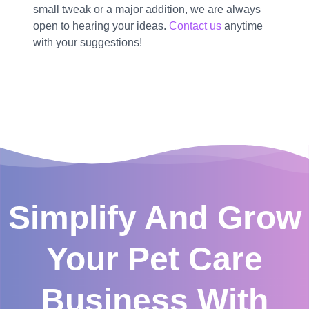
small tweak or a major addition, we are always
open to hearing your ideas.
Contact us
anytime
with your suggestions!
Simplify And Grow
Your Pet Care
Business With