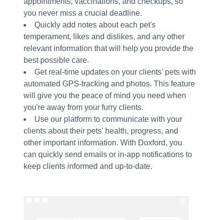
appointments, vaccinations, and checkups, so
you never miss a crucial deadline.
Quickly add notes about each pet's
temperament, likes and dislikes, and any other
relevant information that will help you provide the
best possible care.
Get real-time updates on your clients' pets with
automated GPS-tracking and photos. This feature
will give you the peace of mind you need when
you're away from your furry clients.
Use our platform to communicate with your
clients about their pets' health, progress, and
other important information. With Doxford, you
can quickly send emails or in-app notifications to
keep clients informed and up-to-date.