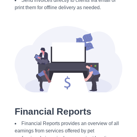
Send invoices directly to clients via email or
print them for offline delivery as needed.
Financial Reports
Financial Reports provides an overview of all
earnings from services offered by pet