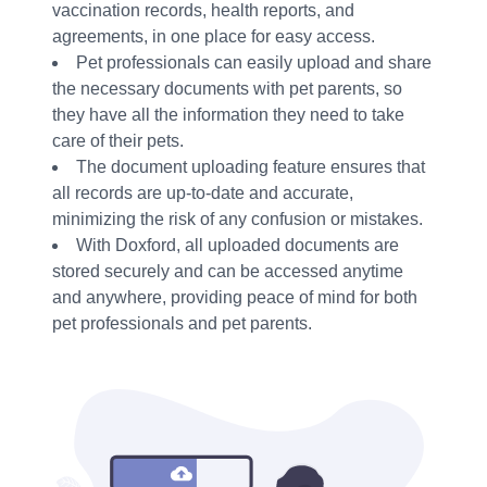
vaccination records, health reports, and
agreements, in one place for easy access.
Pet professionals can easily upload and share
the necessary documents with pet parents, so
they have all the information they need to take
care of their pets.
The document uploading feature ensures that
all records are up-to-date and accurate,
minimizing the risk of any confusion or mistakes.
With Doxford, all uploaded documents are
stored securely and can be accessed anytime
and anywhere, providing peace of mind for both
pet professionals and pet parents.