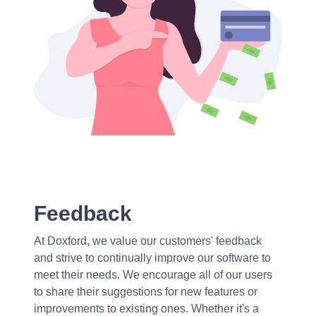
Feedback
At Doxford, we value our customers' feedback
and strive to continually improve our software to
meet their needs. We encourage all of our users
to share their suggestions for new features or
improvements to existing ones. Whether it's a