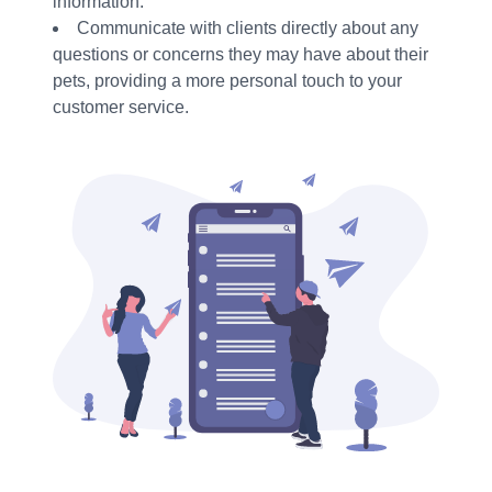
information.
Communicate with clients directly about any
questions or concerns they may have about their
pets, providing a more personal touch to your
customer service.