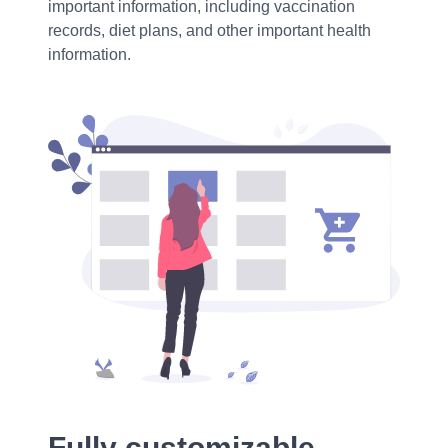
important information, including vaccination
records, diet plans, and other important health
information.
Fully customizable