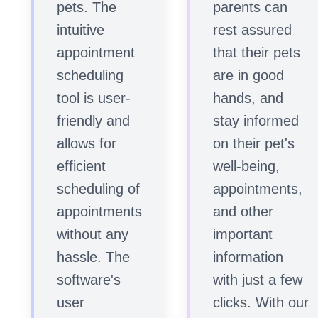
pets. The
parents can
intuitive
rest assured
appointment
that their pets
scheduling
are in good
tool is user-
hands, and
friendly and
stay informed
allows for
on their pet's
efficient
well-being,
scheduling of
appointments,
appointments
and other
without any
important
hassle. The
information
software's
with just a few
user
clicks. With our