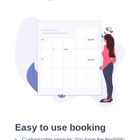
Easy to use booking
Customizable services: You have the flexibility