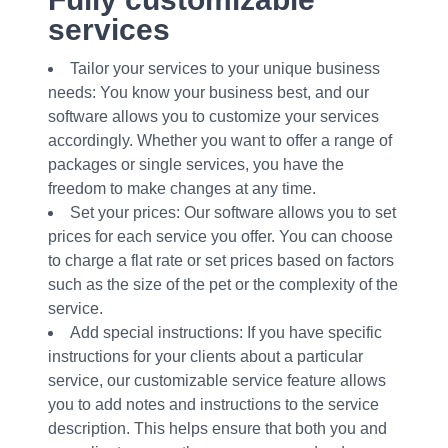
services
Tailor your services to your unique business
needs: You know your business best, and our
software allows you to customize your services
accordingly. Whether you want to offer a range of
packages or single services, you have the
freedom to make changes at any time.
Set your prices: Our software allows you to set
prices for each service you offer. You can choose
to charge a flat rate or set prices based on factors
such as the size of the pet or the complexity of the
service.
Add special instructions: If you have specific
instructions for your clients about a particular
service, our customizable service feature allows
you to add notes and instructions to the service
description. This helps ensure that both you and