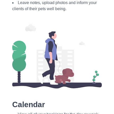
Leave notes, upload photos and inform your
clients of their pets well being.
Calendar