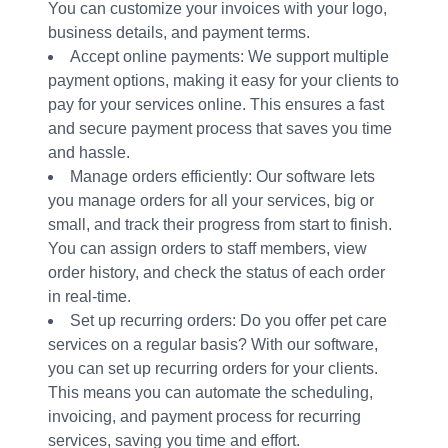
You can customize your invoices with your logo,
business details, and payment terms.
Accept online payments: We support multiple
payment options, making it easy for your clients to
pay for your services online. This ensures a fast
and secure payment process that saves you time
and hassle.
Manage orders efficiently: Our software lets
you manage orders for all your services, big or
small, and track their progress from start to finish.
You can assign orders to staff members, view
order history, and check the status of each order
in real-time.
Set up recurring orders: Do you offer pet care
services on a regular basis? With our software,
you can set up recurring orders for your clients.
This means you can automate the scheduling,
invoicing, and payment process for recurring
services, saving you time and effort.