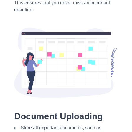
This ensures that you never miss an important
deadline.
Document Uploading
Store all important documents, such as