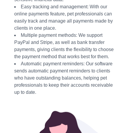
Easy tracking and management: With our
online payments feature, pet professionals can
easily track and manage all payments made by
clients in one place.
Multiple payment methods: We support
PayPal and Stripe, as well as bank transfer
payments, giving clients the flexibility to choose
the payment method that works best for them.
Automatic payment reminders: Our software
sends automatic payment reminders to clients
who have outstanding balances, helping pet
professionals to keep their accounts receivable
up to date.