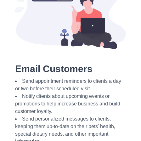
Email Customers
Send appointment reminders to clients a day
or two before their scheduled visit.
Notify clients about upcoming events or
promotions to help increase business and build
customer loyalty.
Send personalized messages to clients,
keeping them up-to-date on their pets' health,
special dietary needs, and other important