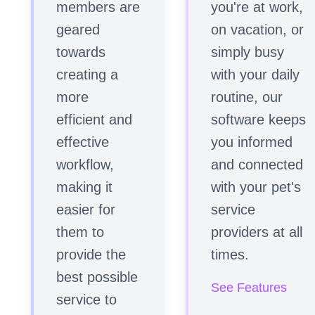
members are
you're at work,
geared
on vacation, or
towards
simply busy
creating a
with your daily
more
routine, our
efficient and
software keeps
effective
you informed
workflow,
and connected
making it
with your pet's
easier for
service
them to
providers at all
provide the
times.
best possible
See Features
service to