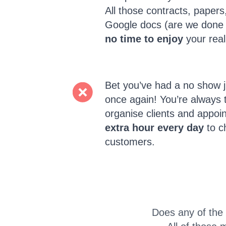
All those contracts, paper
Google docs (are we done
no time to enjoy
your real
Bet you’ve had a no show j
once again! You’re always 
organise clients and appoi
extra hour every day
to c
customers.
Does any of the 