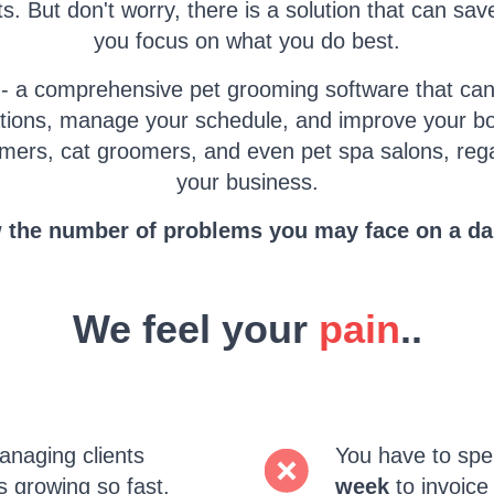
s. But don't worry, there is a solution that can sa
you focus on what you do best.
 - a comprehensive pet grooming software that can
tions, manage your schedule, and improve your bot
mers, cat groomers, and even pet spa salons, rega
your business.
the number of problems you may face on a dai
We feel your
pain
..
naging clients
You have to sp
s growing so fast.
week
to invoice