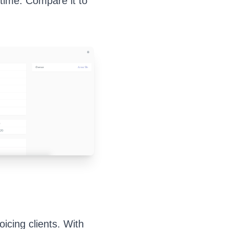
time. Compare it to
icing clients. With