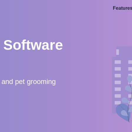
Feature
 Software
s and pet grooming