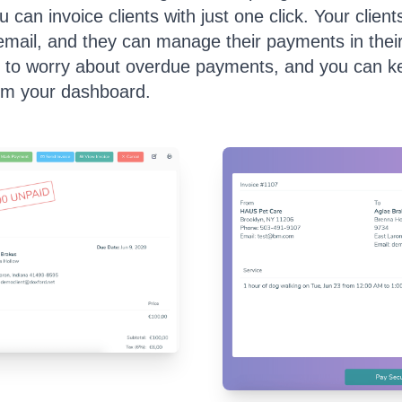
 can invoice clients with just one click. Your clients
 email, and they can manage their payments in thei
 to worry about overdue payments, and you can ke
om your dashboard.