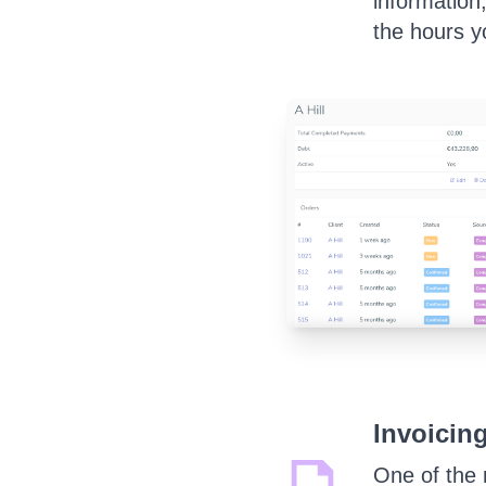
information
the hours y
Invoicing
One of the 