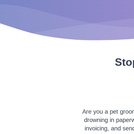
Sto
Are you a pet groo
drowning in paper
invoicing, and send