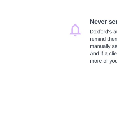
Never se
Doxford's a
remind them
manually se
And if a cli
more of you