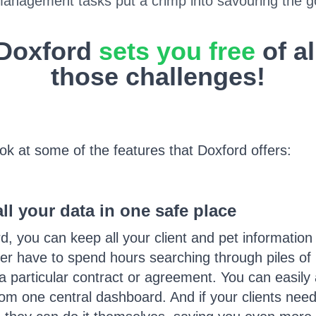
management tasks put a crimp into savouring the go
Doxford
sets you free
of al
those challenges!
ook at some of the features that Doxford offers:
l your data in one safe place
d, you can keep all your client and pet information
er have to spend hours searching through piles of 
d a particular contract or agreement. You can easil
om one central dashboard. And if your clients need