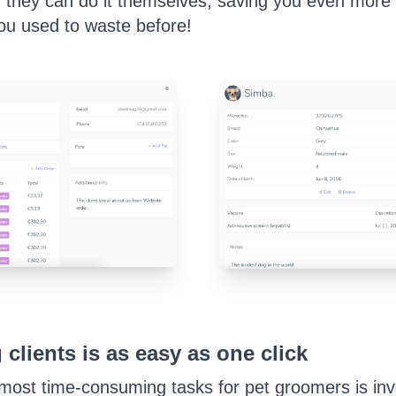
, they can do it themselves, saving you even more 
ou used to waste before!
 clients is as easy as one click
most time-consuming tasks for pet groomers is invo