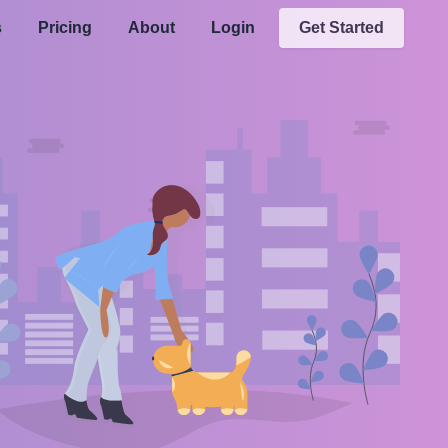
s
Pricing
About
Login
Get Started