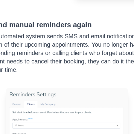
nd manual reminders again
utomated system sends SMS and email notifications
 of their upcoming appointments. You no longer h
nding reminders or calling clients who forget about
ent needs to cancel their booking, they can do it t
r time.