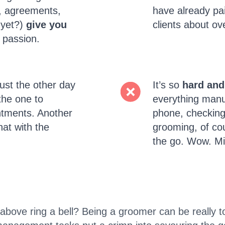
s, agreements,
have already pai
 yet?)
give you
clients about o
 passion.
ust the other day
It’s so
hard and
the one to
everything manua
ntments. Another
phone, checking 
hat with the
grooming, of cou
the go. Wow. Mi
above ring a bell? Being a groomer can be really