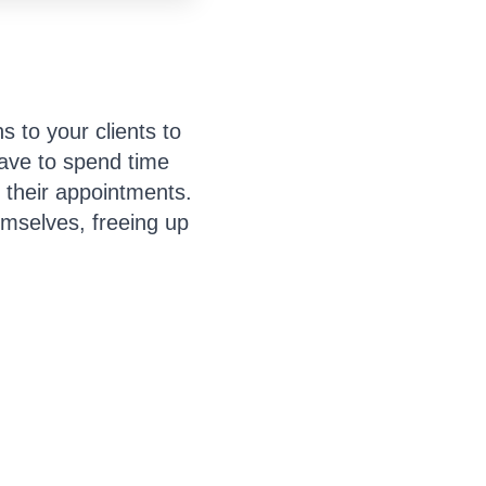
 to your clients to
ave to spend time
 their appointments.
hemselves, freeing up