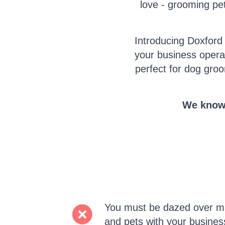
love - grooming pet
Introducing Doxford
your business opera
perfect for dog groo
We know 
You must be dazed over ma
and pets with your busines