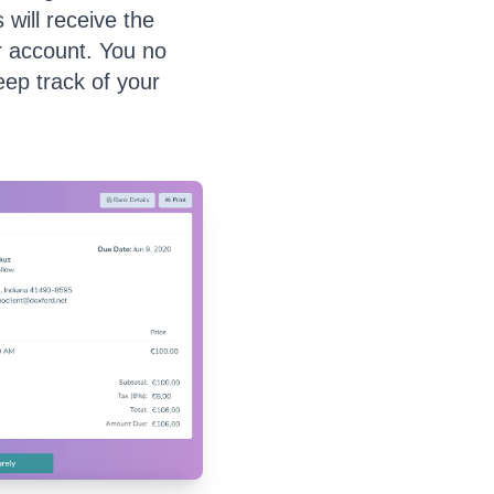
 will receive the
r account. You no
ep track of your