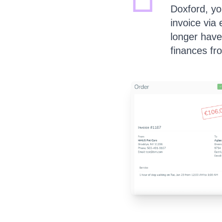
Doxford, you
invoice via
longer have
finances fr