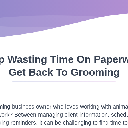
p Wasting Time On Paper
Get Back To Grooming
ming business owner who loves working with animals
work? Between managing client information, schedu
ing reminders, it can be challenging to find time t