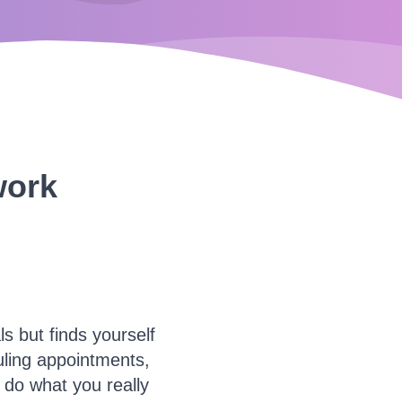
work
 but finds yourself
ling appointments,
o do what you really