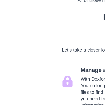
All of those 
Let's take a closer l
Manage al
With Doxfor
You no long
files to fin
you need fr