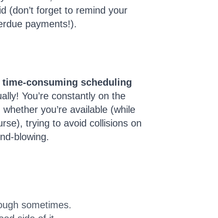
d (don’t forget to remind your
verdue payments!).
 time-consuming scheduling
lly! You’re constantly on the
whether you’re available (while
rse), trying to avoid collisions on
nd-blowing.
 tough sometimes.