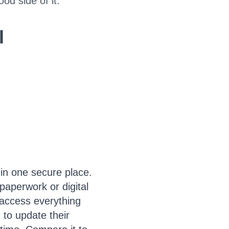
od side of it.
l
 in one secure place.
paperwork or digital
y access everything
 to update their