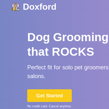
Doxford
Dog Grooming
that ROCKS
Perfect fit for solo pet groomer
salons.
Get Started
No credit card. Cancel anytime.