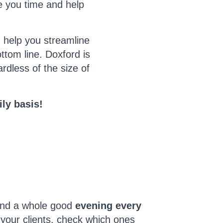
ve you time and help
 help you streamline
tom line. Doxford is
rdless of the size of
ly basis!
end a whole good
evening every
 your clients, check which ones