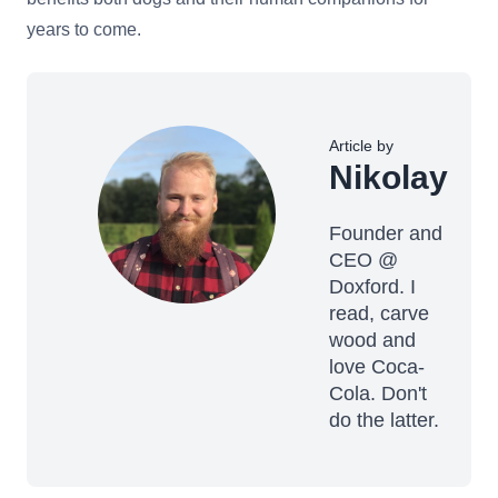
years to come.
Article by
Nikolay
Founder and
CEO @
Doxford. I
read, carve
wood and
love Coca-
Cola. Don't
do the latter.