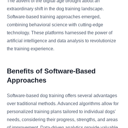
The advent of the digital age brought about an
extraordinary shift in the dog training landscape.
Software-based training approaches emerged,
combining behavioral science with cutting-edge
technology. These platforms harnessed the power of
artificial intelligence and data analysis to revolutionize
the training experience.
Benefits of Software-Based
Approaches
Software-based dog training offers several advantages
over traditional methods. Advanced algorithms allow for
personalized training plans tailored to individual dogs'
needs, considering their progress, strengths, and areas
of improvement. Data-driven analytics provide valuable