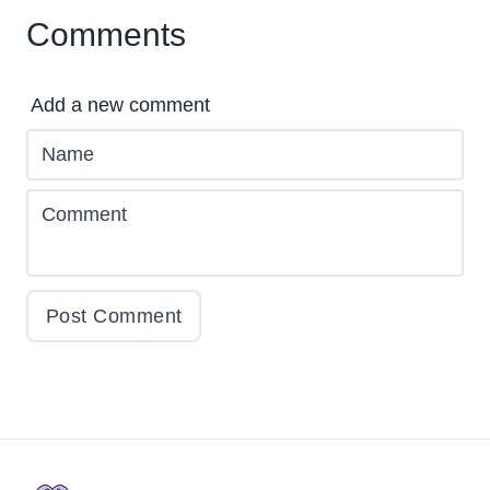
Comments
Add a new comment