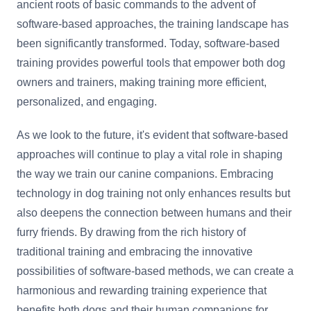
ancient roots of basic commands to the advent of
software-based approaches, the training landscape has
been significantly transformed. Today, software-based
training provides powerful tools that empower both dog
owners and trainers, making training more efficient,
personalized, and engaging.
As we look to the future, it's evident that software-based
approaches will continue to play a vital role in shaping
the way we train our canine companions. Embracing
technology in dog training not only enhances results but
also deepens the connection between humans and their
furry friends. By drawing from the rich history of
traditional training and embracing the innovative
possibilities of software-based methods, we can create a
harmonious and rewarding training experience that
benefits both dogs and their human companions for