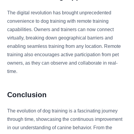
The digital revolution has brought unprecedented
convenience to dog training with remote training
capabilities. Owners and trainers can now connect
virtually, breaking down geographical barriers and
enabling seamless training from any location. Remote
training also encourages active participation from pet
owners, as they can observe and collaborate in real-
time.
Conclusion
The evolution of dog training is a fascinating journey
through time, showcasing the continuous improvement
in our understanding of canine behavior. From the