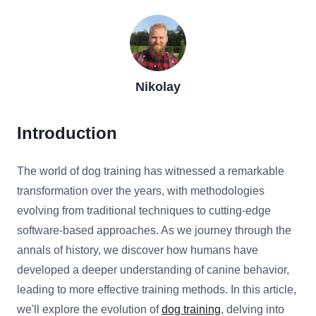
Nikolay
Introduction
The world of dog training has witnessed a remarkable
transformation over the years, with methodologies
evolving from traditional techniques to cutting-edge
software-based approaches. As we journey through the
annals of history, we discover how humans have
developed a deeper understanding of canine behavior,
leading to more effective training methods. In this article,
we'll explore the evolution of
dog training
, delving into