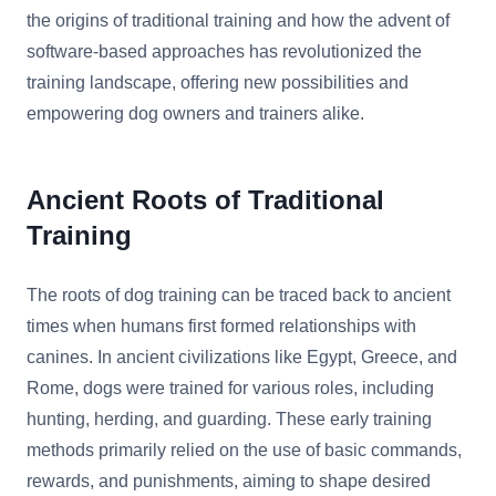
the origins of traditional training and how the advent of
software-based approaches has revolutionized the
training landscape, offering new possibilities and
empowering dog owners and trainers alike.
Ancient Roots of Traditional
Training
The roots of dog training can be traced back to ancient
times when humans first formed relationships with
canines. In ancient civilizations like Egypt, Greece, and
Rome, dogs were trained for various roles, including
hunting, herding, and guarding. These early training
methods primarily relied on the use of basic commands,
rewards, and punishments, aiming to shape desired