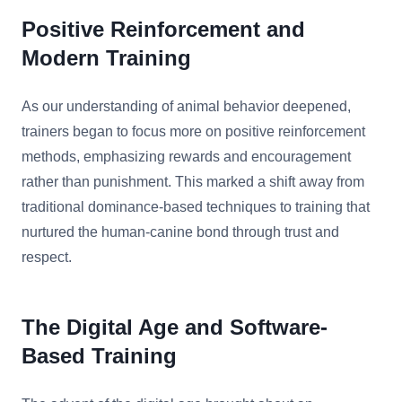
Positive Reinforcement and
Modern Training
As our understanding of animal behavior deepened,
trainers began to focus more on positive reinforcement
methods, emphasizing rewards and encouragement
rather than punishment. This marked a shift away from
traditional dominance-based techniques to training that
nurtured the human-canine bond through trust and
respect.
The Digital Age and Software-
Based Training