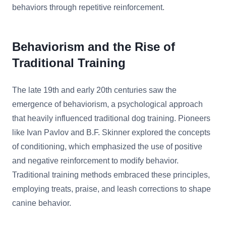
behaviors through repetitive reinforcement.
Behaviorism and the Rise of
Traditional Training
The late 19th and early 20th centuries saw the
emergence of behaviorism, a psychological approach
that heavily influenced traditional dog training. Pioneers
like Ivan Pavlov and B.F. Skinner explored the concepts
of conditioning, which emphasized the use of positive
and negative reinforcement to modify behavior.
Traditional training methods embraced these principles,
employing treats, praise, and leash corrections to shape
canine behavior.