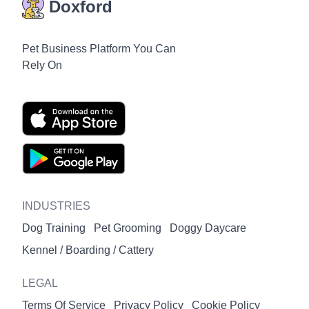
Doxford
Pet Business Platform You Can
Rely On
INDUSTRIES
Dog Training
Pet Grooming
Doggy Daycare
Kennel / Boarding / Cattery
LEGAL
Terms Of Service
Privacy Policy
Cookie Policy