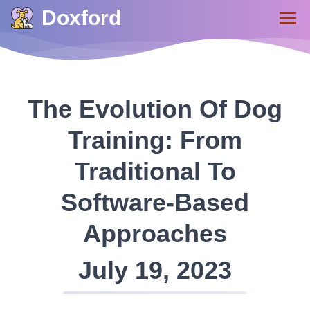
Doxford
The Evolution Of Dog
Training: From
Traditional To
Software-Based
Approaches
July 19, 2023