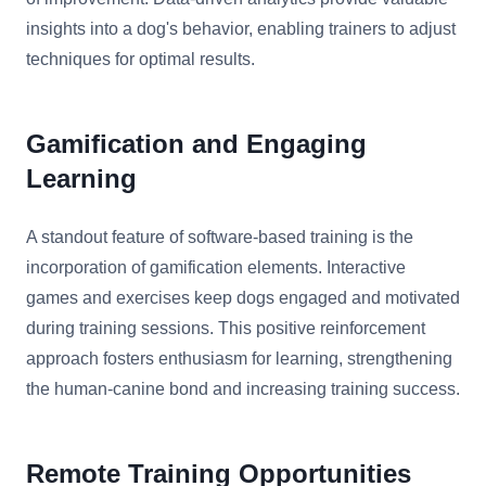
insights into a dog's behavior, enabling trainers to adjust
techniques for optimal results.
Gamification and Engaging
Learning
A standout feature of software-based training is the
incorporation of gamification elements. Interactive
games and exercises keep dogs engaged and motivated
during training sessions. This positive reinforcement
approach fosters enthusiasm for learning, strengthening
the human-canine bond and increasing training success.
Remote Training Opportunities