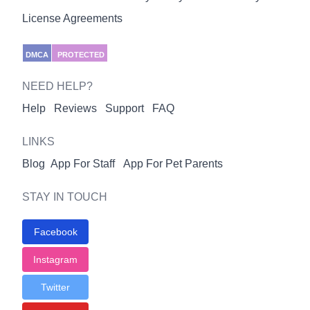
License Agreements
DMCA
PROTECTED
NEED HELP?
Help
Reviews
Support
FAQ
LINKS
Blog
App For Staff
App For Pet Parents
STAY IN TOUCH
Facebook
Instagram
Twitter